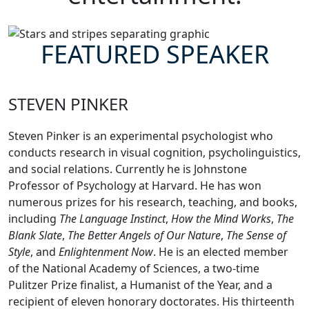
FEATURED SPEAKER
STEVEN PINKER
Steven Pinker is an experimental psychologist who
conducts research in visual cognition, psycholinguistics,
and social relations. Currently he is Johnstone
Professor of Psychology at Harvard. He has won
numerous prizes for his research, teaching, and books,
including
The Language Instinct
,
How the Mind Works
,
The
Blank Slate
,
The Better Angels of Our Nature
,
The Sense of
Style
, and
Enlightenment Now
. He is an elected member
of the National Academy of Sciences, a two-time
Pulitzer Prize finalist, a Humanist of the Year, and a
recipient of eleven honorary doctorates. His thirteenth