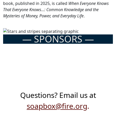
book, published in 2025, is called
When Everyone Knows
That Everyone Knows...: Common Knowledge and the
Mysteries of Money, Power, and Everyday Life
.
— SPONSORS —
Previous
Next
Questions? Email us at
soapbox@fire.org
.