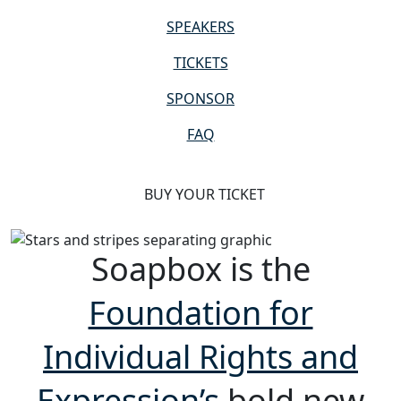
SPEAKERS
TICKETS
SPONSOR
FAQ
BUY YOUR TICKET
Soapbox is the
Foundation for
Individual Rights and
Expression’s
bold new