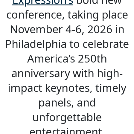
conference, taking place
November 4-6, 2026 in
Philadelphia to celebrate
America’s 250th
anniversary with high-
impact keynotes, timely
panels, and
unforgettable
entertainment.